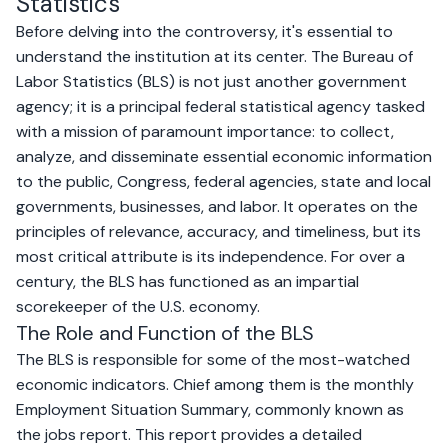
Statistics
Before delving into the controversy, it's essential to
understand the institution at its center. The Bureau of
Labor Statistics (BLS) is not just another government
agency; it is a principal federal statistical agency tasked
with a mission of paramount importance: to collect,
analyze, and disseminate essential economic information
to the public, Congress, federal agencies, state and local
governments, businesses, and labor. It operates on the
principles of relevance, accuracy, and timeliness, but its
most critical attribute is its independence. For over a
century, the BLS has functioned as an impartial
scorekeeper of the U.S. economy.
The Role and Function of the BLS
The BLS is responsible for some of the most-watched
economic indicators. Chief among them is the monthly
Employment Situation Summary, commonly known as
the jobs report. This report provides a detailed