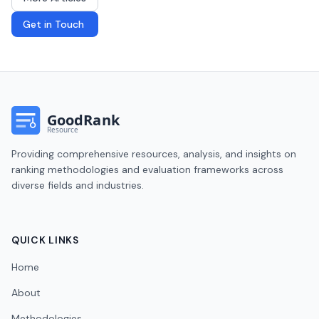
Get in Touch
Providing comprehensive resources, analysis, and insights on
ranking methodologies and evaluation frameworks across
diverse fields and industries.
QUICK LINKS
Home
About
Methodologies