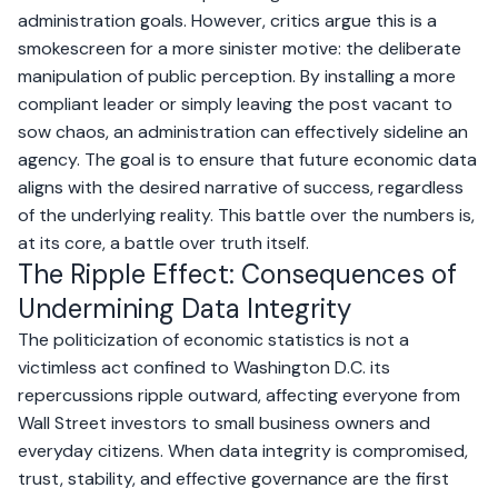
administration goals. However, critics argue this is a
smokescreen for a more sinister motive: the deliberate
manipulation of public perception. By installing a more
compliant leader or simply leaving the post vacant to
sow chaos, an administration can effectively sideline an
agency. The goal is to ensure that future economic data
aligns with the desired narrative of success, regardless
of the underlying reality. This battle over the numbers is,
at its core, a battle over truth itself.
The Ripple Effect: Consequences of
Undermining Data Integrity
The politicization of economic statistics is not a
victimless act confined to Washington D.C. its
repercussions ripple outward, affecting everyone from
Wall Street investors to small business owners and
everyday citizens. When data integrity is compromised,
trust, stability, and effective governance are the first