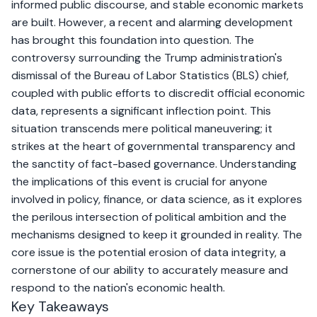
informed public discourse, and stable economic markets
are built. However, a recent and alarming development
has brought this foundation into question. The
controversy surrounding the Trump administration's
dismissal of the Bureau of Labor Statistics (BLS) chief,
coupled with public efforts to discredit official economic
data, represents a significant inflection point. This
situation transcends mere political maneuvering; it
strikes at the heart of governmental transparency and
the sanctity of fact-based governance. Understanding
the implications of this event is crucial for anyone
involved in policy, finance, or data science, as it explores
the perilous intersection of political ambition and the
mechanisms designed to keep it grounded in reality. The
core issue is the potential erosion of data integrity, a
cornerstone of our ability to accurately measure and
respond to the nation's economic health.
Key Takeaways