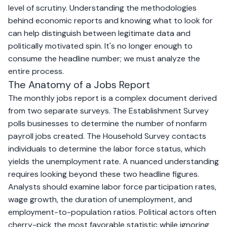
level of scrutiny. Understanding the methodologies
behind economic reports and knowing what to look for
can help distinguish between legitimate data and
politically motivated spin. It's no longer enough to
consume the headline number; we must analyze the
entire process.
The Anatomy of a Jobs Report
The monthly jobs report is a complex document derived
from two separate surveys. The Establishment Survey
polls businesses to determine the number of nonfarm
payroll jobs created. The Household Survey contacts
individuals to determine the labor force status, which
yields the unemployment rate. A nuanced understanding
requires looking beyond these two headline figures.
Analysts should examine labor force participation rates,
wage growth, the duration of unemployment, and
employment-to-population ratios. Political actors often
cherry-pick the most favorable statistic while ignoring