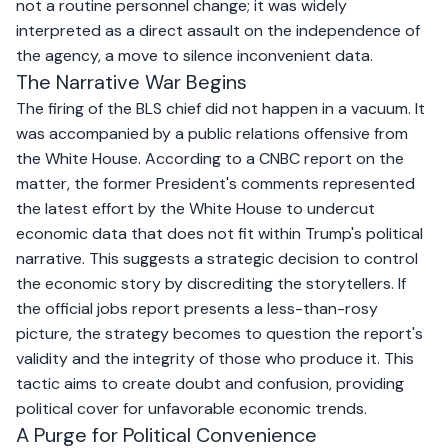
not a routine personnel change; it was widely
interpreted as a direct assault on the independence of
the agency, a move to silence inconvenient data.
The Narrative War Begins
The firing of the BLS chief did not happen in a vacuum. It
was accompanied by a public relations offensive from
the White House. According to a
CNBC report on the
matter
, the former President's comments represented
the latest effort by the White House to undercut
economic data that does not fit within Trump's political
narrative. This suggests a strategic decision to control
the economic story by discrediting the storytellers. If
the official jobs report presents a less-than-rosy
picture, the strategy becomes to question the report's
validity and the integrity of those who produce it. This
tactic aims to create doubt and confusion, providing
political cover for unfavorable economic trends.
A Purge for Political Convenience