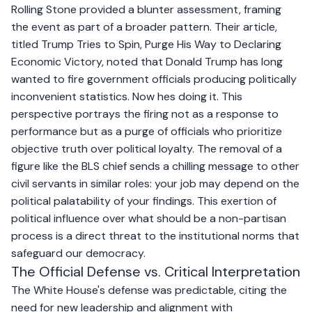
Rolling Stone provided a blunter assessment, framing
the event as part of a broader pattern. Their article,
titled
Trump Tries to Spin, Purge His Way to Declaring
Economic Victory,
noted that Donald Trump has long
wanted to fire government officials producing politically
inconvenient statistics. Now hes doing it. This
perspective portrays the firing not as a response to
performance but as a purge of officials who prioritize
objective truth over political loyalty. The removal of a
figure like the BLS chief sends a chilling message to other
civil servants in similar roles: your job may depend on the
political palatability of your findings. This exertion of
political influence over what should be a non-partisan
process is a direct threat to the institutional norms that
safeguard our democracy.
The Official Defense vs. Critical Interpretation
The White House's defense was predictable, citing the
need for new leadership and alignment with