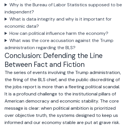
Why is the Bureau of Labor Statistics supposed to be
independent?
What is data integrity and why is it important for
economic data?
How can political influence harm the economy?
What was the core accusation against the Trump
administration regarding the BLS?
Conclusion: Defending the Line
Between Fact and Fiction
The series of events involving the Trump administration,
the firing of the BLS chief, and the public discrediting of
the jobs report is more than a fleeting political scandal.
It is a profound challenge to the institutional pillars of
American democracy and economic stability. The core
message is clear: when political ambition is prioritized
over objective truth, the systems designed to keep us
informed and our economy stable are put at grave risk.