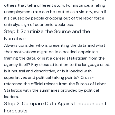
others that tell a different story. For instance, a falling
unemployment rate can be touted as a victory, even if
it's caused by people dropping out of the labor force
entirelya sign of economic weakness.
Step 1: Scrutinize the Source and the
Narrative
Always consider who is presenting the data and what
their motivations might be. Is a political appointee
framing the data, or is it a career statistician from the
agency itself? Pay close attention to the language used.
Is it neutral and descriptive, or is it loaded with
superlatives and political talking points? Cross-
reference the official release from the Bureau of Labor
Statistics with the summaries provided by political
leaders.
Step 2: Compare Data Against Independent
Forecasts