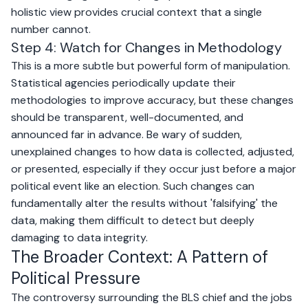
holistic view provides crucial context that a single
number cannot.
Step 4: Watch for Changes in Methodology
This is a more subtle but powerful form of manipulation.
Statistical agencies periodically update their
methodologies to improve accuracy, but these changes
should be transparent, well-documented, and
announced far in advance. Be wary of sudden,
unexplained changes to how data is collected, adjusted,
or presented, especially if they occur just before a major
political event like an election. Such changes can
fundamentally alter the results without 'falsifying' the
data, making them difficult to detect but deeply
damaging to data integrity.
The Broader Context: A Pattern of
Political Pressure
The controversy surrounding the BLS chief and the jobs