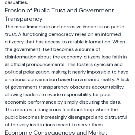
casualties.
Erosion of Public Trust and Government
Transparency
The most immediate and corrosive impact is on public
trust. A functioning democracy relies on an informed
citizenry that has access to reliable information. When
the government itself becomes a source of
disinformation about the economy, citizens lose faith in
all official pronouncements. This fosters cynicism and
political polarization, making it nearly impossible to have
a national conversation based on a shared reality. A lack
of government transparency obscures accountability,
allowing leaders to evade responsibility for poor
economic performance by simply disputing the data.
This creates a dangerous feedback loop where the
public becomes increasingly disengaged and distrustful
of the very institutions meant to serve them.
Economic Consequences and Market