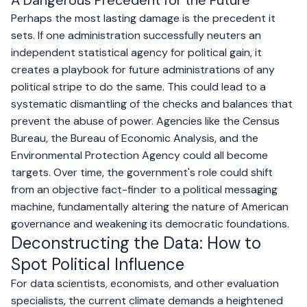
A Dangerous Precedent for the Future
Perhaps the most lasting damage is the precedent it
sets. If one administration successfully neuters an
independent statistical agency for political gain, it
creates a playbook for future administrations of any
political stripe to do the same. This could lead to a
systematic dismantling of the checks and balances that
prevent the abuse of power. Agencies like the Census
Bureau, the Bureau of Economic Analysis, and the
Environmental Protection Agency could all become
targets. Over time, the government's role could shift
from an objective fact-finder to a political messaging
machine, fundamentally altering the nature of American
governance and weakening its democratic foundations.
Deconstructing the Data: How to
Spot Political Influence
For data scientists, economists, and other evaluation
specialists, the current climate demands a heightened