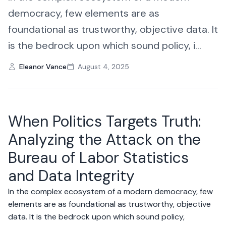
democracy, few elements are as
foundational as trustworthy, objective data. It
is the bedrock upon which sound policy, i...
Eleanor Vance
August 4, 2025
When Politics Targets Truth:
Analyzing the Attack on the
Bureau of Labor Statistics
and Data Integrity
In the complex ecosystem of a modern democracy, few
elements are as foundational as trustworthy, objective
data. It is the bedrock upon which sound policy,