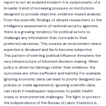
report is not an isolated incident. It is symptomatic of a
broader trend of increasing pressure on institutions
designed to provide objective, evidence-based analysis.
From the scientific findings of climate researchers to the
intelligence assessments of national security agencies,
there is a growing tendency for political actors to
challenge any information that contradicts their
preferred narratives. This creates an environment where
expertise is devalued and facts become subjective.
This pattern of exerting political influence threatens the
very infrastructure of informed decision-making. When
policy is driven by ideology rather than evidence, the
outcomes are often inefficient and harmful. For example,
ignoring economic data can lead to poorly designed tax
policies or trade agreements. Ignoring scientific data
can result in inadequate responses to public health
crises or environmental challenges. The fight to protect
the independence of the Bureau of Labor Statistics is,