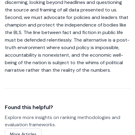
discerning, looking beyond headlines and questioning
the source and framing of all data presented to us.
Second, we must advocate for policies and leaders that
champion and protect the independence of bodies like
the BLS. The line between fact and fiction in public life
must be defended relentlessly. The alternative is a post-
truth environment where sound policy is impossible,
accountability is nonexistent, and the economic well-
being of the nation is subject to the whims of political
narrative rather than the reality of the numbers.
Found this helpful?
Explore more insights on ranking methodologies and
evaluation frameworks.
More Articles