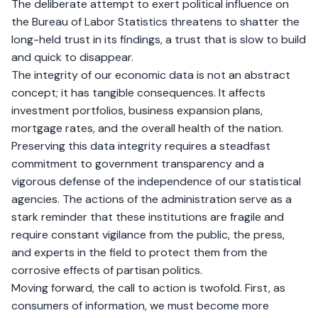
The deliberate attempt to exert political influence on
the Bureau of Labor Statistics threatens to shatter the
long-held trust in its findings, a trust that is slow to build
and quick to disappear.
The integrity of our economic data is not an abstract
concept; it has tangible consequences. It affects
investment portfolios, business expansion plans,
mortgage rates, and the overall health of the nation.
Preserving this data integrity requires a steadfast
commitment to government transparency and a
vigorous defense of the independence of our statistical
agencies. The actions of the administration serve as a
stark reminder that these institutions are fragile and
require constant vigilance from the public, the press,
and experts in the field to protect them from the
corrosive effects of partisan politics.
Moving forward, the call to action is twofold. First, as
consumers of information, we must become more