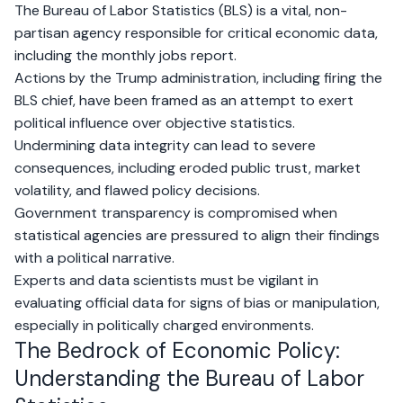
The Bureau of Labor Statistics (BLS) is a vital, non-
partisan agency responsible for critical economic data,
including the monthly jobs report.
Actions by the Trump administration, including firing the
BLS chief, have been framed as an attempt to exert
political influence over objective statistics.
Undermining data integrity can lead to severe
consequences, including eroded public trust, market
volatility, and flawed policy decisions.
Government transparency is compromised when
statistical agencies are pressured to align their findings
with a political narrative.
Experts and data scientists must be vigilant in
evaluating official data for signs of bias or manipulation,
especially in politically charged environments.
The Bedrock of Economic Policy:
Understanding the Bureau of Labor