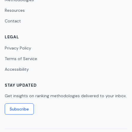
Resources
Contact
LEGAL
Privacy Policy
Terms of Service
Accessibility
STAY UPDATED
Get insights on ranking methodologies delivered to your inbox.
Subscribe