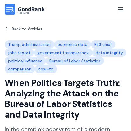
Open
Back to Articles
Trump administration
economic data
BLS chief
jobs report
government transparency
data integrity
political influence
Bureau of Labor Statistics
comparison
how-to
When Politics Targets Truth:
Analyzing the Attack on the
Bureau of Labor Statistics
and Data Integrity
In the complex ecosystem of a modern