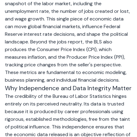
snapshot of the labor market, including the
unemployment rate, the number of jobs created or lost,
and wage growth. This single piece of economic data
can move global financial markets, influence Federal
Reserve interest rate decisions, and shape the political
landscape. Beyond the jobs report, the BLS also
produces the Consumer Price Index (CPI), which
measures inflation, and the Producer Price Index (PPI),
tracking price changes from the seller's perspective.
These metrics are fundamental to economic modeling,
business planning, and individual financial decisions.
Why Independence and Data Integrity Matter
The credibility of the Bureau of Labor Statistics hinges
entirely on its perceived neutrality. Its data is trusted
because it is produced by career professionals using
rigorous, established methodologies, free from the taint
of political influence. This independence ensures that
the economic data released is an objective reflection of