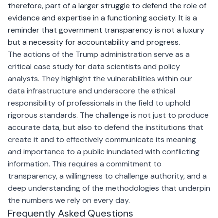
therefore, part of a larger struggle to defend the role of
evidence and expertise in a functioning society. It is a
reminder that government transparency is not a luxury
but a necessity for accountability and progress.
The actions of the Trump administration serve as a
critical case study for data scientists and policy
analysts. They highlight the vulnerabilities within our
data infrastructure and underscore the ethical
responsibility of professionals in the field to uphold
rigorous standards. The challenge is not just to produce
accurate data, but also to defend the institutions that
create it and to effectively communicate its meaning
and importance to a public inundated with conflicting
information. This requires a commitment to
transparency, a willingness to challenge authority, and a
deep understanding of the methodologies that underpin
the numbers we rely on every day.
Frequently Asked Questions