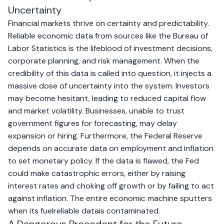
Uncertainty
Financial markets thrive on certainty and predictability.
Reliable economic data from sources like the Bureau of
Labor Statistics is the lifeblood of investment decisions,
corporate planning, and risk management. When the
credibility of this data is called into question, it injects a
massive dose of uncertainty into the system. Investors
may become hesitant, leading to reduced capital flow
and market volatility. Businesses, unable to trust
government figures for forecasting, may delay
expansion or hiring. Furthermore, the Federal Reserve
depends on accurate data on employment and inflation
to set monetary policy. If the data is flawed, the Fed
could make catastrophic errors, either by raising
interest rates and choking off growth or by failing to act
against inflation. The entire economic machine sputters
when its fuelreliable datais contaminated.