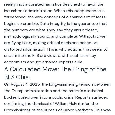
reality, not a curated narrative designed to favor the
incumbent administration. When this independence is
threatened, the very concept of a shared set of facts
begins to crumble. Data integrity is the guarantee that
the numbers are what they say they areunbiased,
methodologically sound, and complete. Without it, we
are flying blind, making critical decisions based on
distorted information. This is why actions that seem to
undermine the BLS are viewed with such alarm by
economists and governance experts alike.
A Calculated Move: The Firing of the
BLS Chief
On August 4, 2025, the long-simmering tension between
the Trump administration and the nation's statistical
bodies boiled over into a public crisis. Reports surfaced
confirming the dismissal of William McEntarfer, the
Commissioner of the Bureau of Labor Statistics. This was