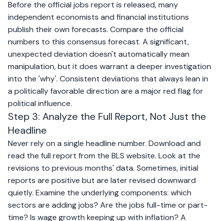
Before the official jobs report is released, many
independent economists and financial institutions
publish their own forecasts. Compare the official
numbers to this consensus forecast. A significant,
unexpected deviation doesn't automatically mean
manipulation, but it does warrant a deeper investigation
into the 'why'. Consistent deviations that always lean in
a politically favorable direction are a major red flag for
political influence.
Step 3: Analyze the Full Report, Not Just the
Headline
Never rely on a single headline number. Download and
read the full report from the BLS website. Look at the
revisions to previous months' data. Sometimes, initial
reports are positive but are later revised downward
quietly. Examine the underlying components: which
sectors are adding jobs? Are the jobs full-time or part-
time? Is wage growth keeping up with inflation? A