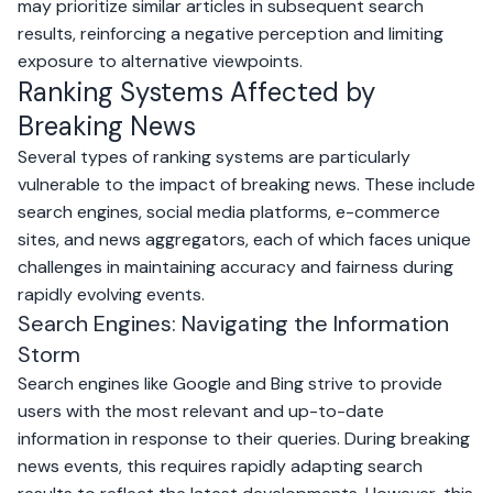
may prioritize similar articles in subsequent search
results, reinforcing a negative perception and limiting
exposure to alternative viewpoints.
Ranking Systems Affected by
Breaking News
Several types of ranking systems are particularly
vulnerable to the impact of breaking news. These include
search engines, social media platforms, e-commerce
sites, and news aggregators, each of which faces unique
challenges in maintaining accuracy and fairness during
rapidly evolving events.
Search Engines: Navigating the Information
Storm
Search engines like
Google
and
Bing
strive to provide
users with the most relevant and up-to-date
information in response to their queries. During breaking
news events, this requires rapidly adapting search