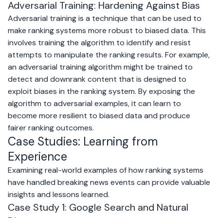
Adversarial Training: Hardening Against Bias
Adversarial training is a technique that can be used to
make ranking systems more robust to biased data. This
involves training the algorithm to identify and resist
attempts to manipulate the ranking results. For example,
an adversarial training algorithm might be trained to
detect and downrank content that is designed to
exploit biases in the ranking system. By exposing the
algorithm to adversarial examples, it can learn to
become more resilient to biased data and produce
fairer ranking outcomes.
Case Studies: Learning from
Experience
Examining real-world examples of how ranking systems
have handled breaking news events can provide valuable
insights and lessons learned.
Case Study 1: Google Search and Natural