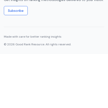
Subscribe
Made with care for better ranking insights
©
2026
Good Rank Resource. All rights reserved.