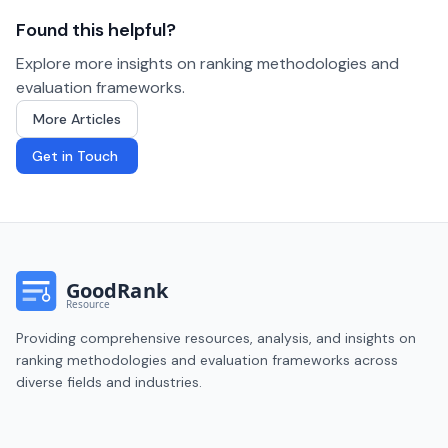
Found this helpful?
Explore more insights on ranking methodologies and
evaluation frameworks.
More Articles
Get in Touch
Providing comprehensive resources, analysis, and insights on
ranking methodologies and evaluation frameworks across
diverse fields and industries.