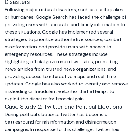
Disasters
Following major natural disasters, such as earthquakes
or hurricanes, Google Search has faced the challenge of
providing users with accurate and timely information. In
these situations, Google has implemented several
strategies to prioritize authoritative sources, combat
misinformation, and provide users with access to
emergency resources. These strategies include
highlighting official government websites, promoting
news articles from trusted news organizations, and
providing access to interactive maps and real-time
updates. Google has also worked to identify and remove
misleading or fraudulent websites that attempt to
exploit the disaster for financial gain.
Case Study 2: Twitter and Political Elections
During political elections, Twitter has become a
battleground for misinformation and disinformation
campaigns. In response to this challenge, Twitter has