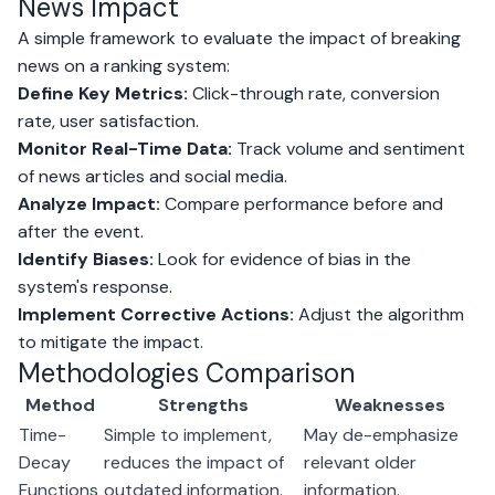
News Impact
A simple framework to evaluate the impact of breaking
news on a ranking system:
Define Key Metrics:
Click-through rate, conversion
rate, user satisfaction.
Monitor Real-Time Data:
Track volume and sentiment
of news articles and social media.
Analyze Impact:
Compare performance before and
after the event.
Identify Biases:
Look for evidence of bias in the
system's response.
Implement Corrective Actions:
Adjust the algorithm
to mitigate the impact.
Methodologies Comparison
Method
Strengths
Weaknesses
Time-
Simple to implement,
May de-emphasize
Decay
reduces the impact of
relevant older
Functions
outdated information.
information.