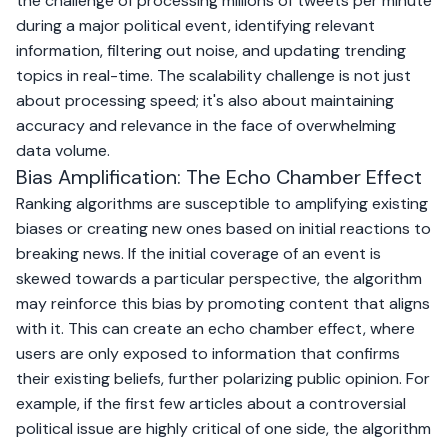
the challenge of processing millions of tweets per minute
during a major political event, identifying relevant
information, filtering out noise, and updating trending
topics in real-time. The scalability challenge is not just
about processing speed; it's also about maintaining
accuracy and relevance in the face of overwhelming
data volume.
Bias Amplification: The Echo Chamber Effect
Ranking algorithms are susceptible to amplifying existing
biases or creating new ones based on initial reactions to
breaking news. If the initial coverage of an event is
skewed towards a particular perspective, the algorithm
may reinforce this bias by promoting content that aligns
with it. This can create an echo chamber effect, where
users are only exposed to information that confirms
their existing beliefs, further polarizing public opinion. For
example, if the first few articles about a controversial
political issue are highly critical of one side, the algorithm