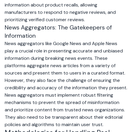
information about product recalls, allowing
manufacturers to respond to negative reviews, and
prioritizing verified customer reviews.
News Aggregators: The Gatekeepers of
Information
News aggregators like
Google News
and
Apple News
play a crucial role in presenting accurate and unbiased
information during breaking news events. These
platforms aggregate news articles from a variety of
sources and present them to users in a curated format.
However, they also face the challenge of ensuring the
credibility and accuracy of the information they present.
News aggregators must implement robust filtering
mechanisms to prevent the spread of misinformation
and prioritize content from trusted news organizations.
They also need to be transparent about their editorial
policies and algorithms to maintain user trust.