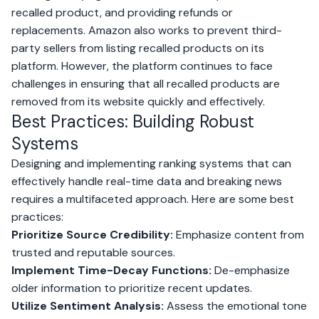
recalled product, and providing refunds or
replacements. Amazon also works to prevent third-
party sellers from listing recalled products on its
platform. However, the platform continues to face
challenges in ensuring that all recalled products are
removed from its website quickly and effectively.
Best Practices: Building Robust
Systems
Designing and implementing ranking systems that can
effectively handle real-time data and breaking news
requires a multifaceted approach. Here are some best
practices:
Prioritize Source Credibility:
Emphasize content from
trusted and reputable sources.
Implement Time-Decay Functions:
De-emphasize
older information to prioritize recent updates.
Utilize Sentiment Analysis:
Assess the emotional tone