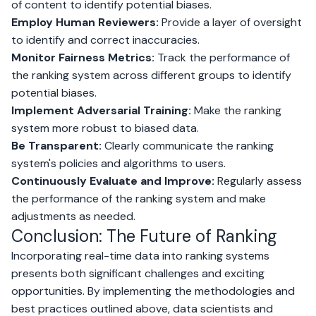
of content to identify potential biases.
Employ Human Reviewers:
Provide a layer of oversight
to identify and correct inaccuracies.
Monitor Fairness Metrics:
Track the performance of
the ranking system across different groups to identify
potential biases.
Implement Adversarial Training:
Make the ranking
system more robust to biased data.
Be Transparent:
Clearly communicate the ranking
system's policies and algorithms to users.
Continuously Evaluate and Improve:
Regularly assess
the performance of the ranking system and make
adjustments as needed.
Conclusion: The Future of Ranking
Incorporating real-time data into ranking systems
presents both significant challenges and exciting
opportunities. By implementing the methodologies and
best practices outlined above, data scientists and