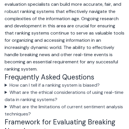
evaluation specialists can build more accurate, fair, and
robust ranking systems that effectively navigate the
complexities of the information age. Ongoing research
and development in this area are crucial for ensuring
that ranking systems continue to serve as valuable tools
for organizing and accessing information in an
increasingly dynamic world. The ability to effectively
handle breaking news and other real-time events is
becoming an essential requirement for any successful
ranking system.
Frequently Asked Questions
How can I tell if a ranking system is biased?
What are the ethical considerations of using real-time
data in ranking systems?
What are the limitations of current sentiment analysis
techniques?
Framework for Evaluating Breaking