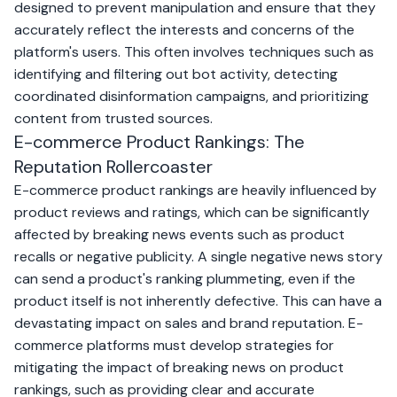
designed to prevent manipulation and ensure that they
accurately reflect the interests and concerns of the
platform's users. This often involves techniques such as
identifying and filtering out bot activity, detecting
coordinated disinformation campaigns, and prioritizing
content from trusted sources.
E-commerce Product Rankings: The
Reputation Rollercoaster
E-commerce product rankings are heavily influenced by
product reviews and ratings, which can be significantly
affected by breaking news events such as product
recalls or negative publicity. A single negative news story
can send a product's ranking plummeting, even if the
product itself is not inherently defective. This can have a
devastating impact on sales and brand reputation. E-
commerce platforms must develop strategies for
mitigating the impact of breaking news on product
rankings, such as providing clear and accurate