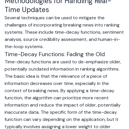
Methodologies for Handling Real-
Time Updates
Several techniques can be used to mitigate the
challenges of incorporating breaking news into ranking
systems. These include time-decay functions, sentiment
analysis, source credibility assessment, and human-in-
the-loop systems.
Time-Decay Functions: Fading the Old
Time-decay functions are used to de-emphasize older,
potentially outdated information in ranking algorithms.
The basic idea is that the relevance of a piece of
information decreases over time, especially in the
context of breaking news. By applying a time-decay
function, the algorithm can prioritize more recent
information and reduce the impact of older, potentially
inaccurate data. The specific form of the time-decay
function can vary depending on the application, but it
typically involves assigning a lower weight to older