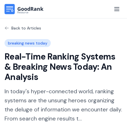
Open
Back to Articles
breaking news today
Real-Time Ranking Systems
& Breaking News Today: An
Analysis
In today's hyper-connected world, ranking
systems are the unsung heroes organizing
the deluge of information we encounter daily.
From search engine results t...