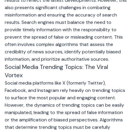
results to reflect the latest developments. However, this
also presents significant challenges in combating
misinformation and ensuring the accuracy of search
results. Search engines must balance the need to
provide timely information with the responsibility to
prevent the spread of false or misleading content. This
often involves complex algorithms that assess the
credibility of news sources, identify potentially biased
information, and prioritize authoritative sources.
Social Media Trending Topics: The Viral
Vortex
Social media platforms like
X (formerly Twitter)
,
Facebook
, and
Instagram
rely heavily on trending topics
to surface the most popular and engaging content.
However, the dynamics of trending topics can be easily
manipulated, leading to the spread of false information
or the amplification of biased perspectives. Algorithms
that determine trending topics must be carefully