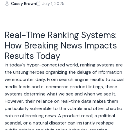
Casey Brown
July 1, 2025
Real-Time Ranking Systems:
How Breaking News Impacts
Results Today
In today's hyper-connected world, ranking systems are
the unsung heroes organizing the deluge of information
we encounter daily. From search engine results to social
media feeds and e-commerce product listings, these
systems determine what we see and when we see it.
However, their reliance on real-time data makes them
particularly vulnerable to the volatile and often chaotic
nature of breaking news. A product recall, a political
scandal, or a natural disaster can instantly reshape