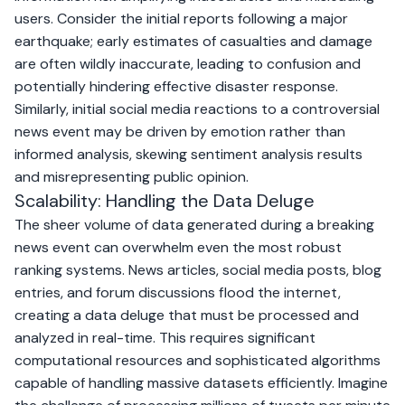
users. Consider the initial reports following a major
earthquake; early estimates of casualties and damage
are often wildly inaccurate, leading to confusion and
potentially hindering effective disaster response.
Similarly, initial social media reactions to a controversial
news event may be driven by emotion rather than
informed analysis, skewing sentiment analysis results
and misrepresenting public opinion.
Scalability: Handling the Data Deluge
The sheer volume of data generated during a breaking
news event can overwhelm even the most robust
ranking systems. News articles, social media posts, blog
entries, and forum discussions flood the internet,
creating a data deluge that must be processed and
analyzed in real-time. This requires significant
computational resources and sophisticated algorithms
capable of handling massive datasets efficiently. Imagine