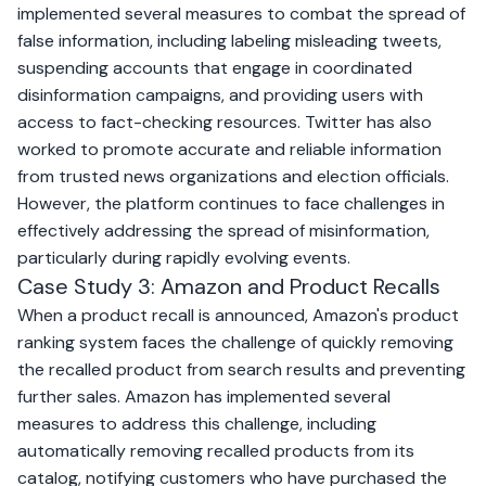
implemented several measures to combat the spread of
false information, including labeling misleading tweets,
suspending accounts that engage in coordinated
disinformation campaigns, and providing users with
access to fact-checking resources. Twitter has also
worked to promote accurate and reliable information
from trusted news organizations and election officials.
However, the platform continues to face challenges in
effectively addressing the spread of misinformation,
particularly during rapidly evolving events.
Case Study 3: Amazon and Product Recalls
When a product recall is announced, Amazon's product
ranking system faces the challenge of quickly removing
the recalled product from search results and preventing
further sales. Amazon has implemented several
measures to address this challenge, including
automatically removing recalled products from its
catalog, notifying customers who have purchased the