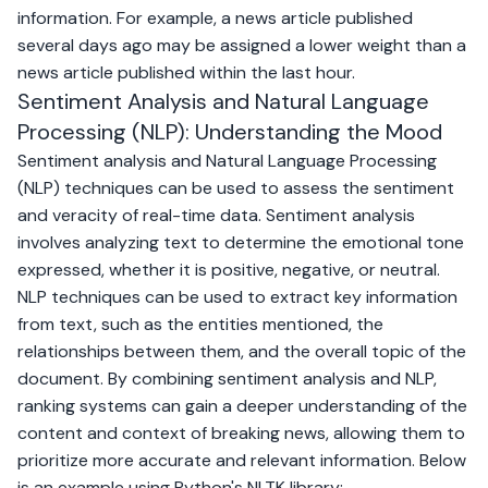
information. For example, a news article published
several days ago may be assigned a lower weight than a
news article published within the last hour.
Sentiment Analysis and Natural Language
Processing (NLP): Understanding the Mood
Sentiment analysis and Natural Language Processing
(NLP) techniques can be used to assess the sentiment
and veracity of real-time data. Sentiment analysis
involves analyzing text to determine the emotional tone
expressed, whether it is positive, negative, or neutral.
NLP techniques can be used to extract key information
from text, such as the entities mentioned, the
relationships between them, and the overall topic of the
document. By combining sentiment analysis and NLP,
ranking systems can gain a deeper understanding of the
content and context of breaking news, allowing them to
prioritize more accurate and relevant information. Below
is an example using Python's NLTK library: