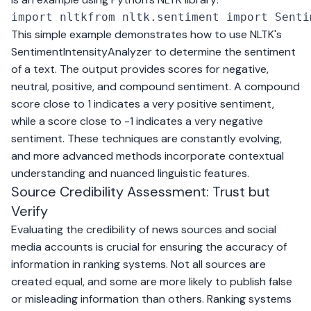
import nltkfrom nltk.sentiment import Senti
This simple example demonstrates how to use NLTK's
SentimentIntensityAnalyzer to determine the sentiment
of a text. The output provides scores for negative,
neutral, positive, and compound sentiment. A compound
score close to 1 indicates a very positive sentiment,
while a score close to -1 indicates a very negative
sentiment. These techniques are constantly evolving,
and more advanced methods incorporate contextual
understanding and nuanced linguistic features.
Source Credibility Assessment: Trust but
Verify
Evaluating the credibility of news sources and social
media accounts is crucial for ensuring the accuracy of
information in ranking systems. Not all sources are
created equal, and some are more likely to publish false
or misleading information than others. Ranking systems