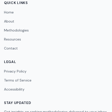
QUICK LINKS
Home
About
Methodologies
Resources
Contact
LEGAL
Privacy Policy
Terms of Service
Accessibility
STAY UPDATED
Get insights on ranking methodologies delivered to your inbox.