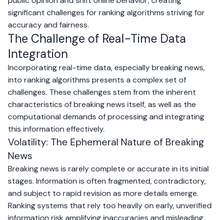
public opinion and shift online behavior, creating
significant challenges for ranking algorithms striving for
accuracy and fairness.
The Challenge of Real-Time Data
Integration
Incorporating real-time data, especially breaking news,
into ranking algorithms presents a complex set of
challenges. These challenges stem from the inherent
characteristics of breaking news itself, as well as the
computational demands of processing and integrating
this information effectively.
Volatility: The Ephemeral Nature of Breaking
News
Breaking news is rarely complete or accurate in its initial
stages. Information is often fragmented, contradictory,
and subject to rapid revision as more details emerge.
Ranking systems that rely too heavily on early, unverified
information risk amplifying inaccuracies and misleading