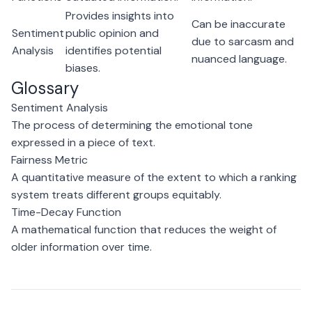
Provides insights into
Can be inaccurate
Sentiment
public opinion and
due to sarcasm and
Analysis
identifies potential
nuanced language.
biases.
Glossary
Sentiment Analysis
The process of determining the emotional tone
expressed in a piece of text.
Fairness Metric
A quantitative measure of the extent to which a ranking
system treats different groups equitably.
Time-Decay Function
A mathematical function that reduces the weight of
older information over time.