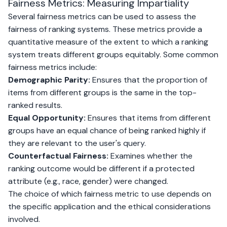
Fairness Metrics: Measuring Impartiality
Several fairness metrics can be used to assess the
fairness of ranking systems. These metrics provide a
quantitative measure of the extent to which a ranking
system treats different groups equitably. Some common
fairness metrics include:
Demographic Parity:
Ensures that the proportion of
items from different groups is the same in the top-
ranked results.
Equal Opportunity:
Ensures that items from different
groups have an equal chance of being ranked highly if
they are relevant to the user's query.
Counterfactual Fairness:
Examines whether the
ranking outcome would be different if a protected
attribute (e.g., race, gender) were changed.
The choice of which fairness metric to use depends on
the specific application and the ethical considerations
involved.