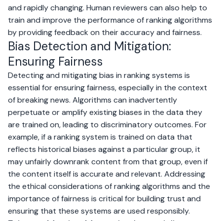
and rapidly changing. Human reviewers can also help to
train and improve the performance of ranking algorithms
by providing feedback on their accuracy and fairness.
Bias Detection and Mitigation:
Ensuring Fairness
Detecting and mitigating bias in ranking systems is
essential for ensuring fairness, especially in the context
of breaking news. Algorithms can inadvertently
perpetuate or amplify existing biases in the data they
are trained on, leading to discriminatory outcomes. For
example, if a ranking system is trained on data that
reflects historical biases against a particular group, it
may unfairly downrank content from that group, even if
the content itself is accurate and relevant. Addressing
the ethical considerations of ranking algorithms and the
importance of fairness is critical for building trust and
ensuring that these systems are used responsibly.