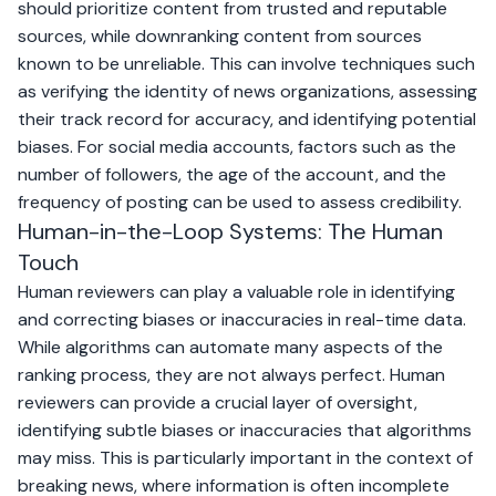
should prioritize content from trusted and reputable
sources, while downranking content from sources
known to be unreliable. This can involve techniques such
as verifying the identity of news organizations, assessing
their track record for accuracy, and identifying potential
biases. For social media accounts, factors such as the
number of followers, the age of the account, and the
frequency of posting can be used to assess credibility.
Human-in-the-Loop Systems: The Human
Touch
Human reviewers can play a valuable role in identifying
and correcting biases or inaccuracies in real-time data.
While algorithms can automate many aspects of the
ranking process, they are not always perfect. Human
reviewers can provide a crucial layer of oversight,
identifying subtle biases or inaccuracies that algorithms
may miss. This is particularly important in the context of
breaking news, where information is often incomplete