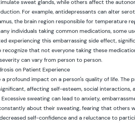
timulate sweat glands, while others affect the auton
duction. For example, antidepressants can alter serot
amus, the brain region responsible for temperature reg
many individuals taking common medications, some use
d experiencing this embarrassing side effect, signifi
al to recognize that not everyone taking these medicatio
 severity can vary from person to person.
rosis on Patient Experience
a profound impact on a person's quality of life. The p
nificant, affecting self-esteem, social interactions, a
Excessive sweating can lead to anxiety, embarrassme
onstantly about their sweating, fearing that others w
 decreased self-confidence and a reluctance to partici