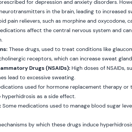
escribed for depression and anxiety disorders. Howe
neurotransmitters in the brain, leading to increased s
id pain relievers, such as morphine and oxycodone, c
edications affect the central nervous system and can 
.
ns:
These drugs, used to treat conditions like glauco
cholinergic receptors, which can increase sweat gland 
flammatory Drugs (NSAIDs):
High doses of NSAIDs, su
es lead to excessive sweating.
ications used for hormone replacement therapy or t
hyperhidrosis as a side effect.
:
Some medications used to manage blood sugar levels 
echanisms by which these drugs induce hyperhidrosi