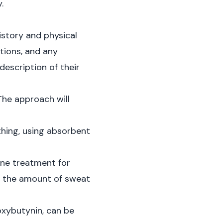
.
story and physical
tions, and any
description of their
The approach will
thing, using absorbent
ine treatment for
g the amount of sweat
oxybutynin, can be