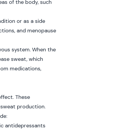
reas of the body, such
dition or as a side
fections, and menopause
rvous system. When the
ease sweat, which
from medications,
ffect. These
 sweat production.
de:
lic antidepressants