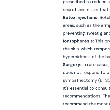
prescribed to reduce s
neurotransmitter that 
Botox Injections:
Botul
areas, such as the armp
preventing sweat glan
Iontophoresis:
This pr
the skin, which tempor
hyperhidrosis of the h
Surgery:
In rare cases
does not respond to ot
sympathectomy (ETS), w
It's essential to consu
recommendations. They
recommend the most a