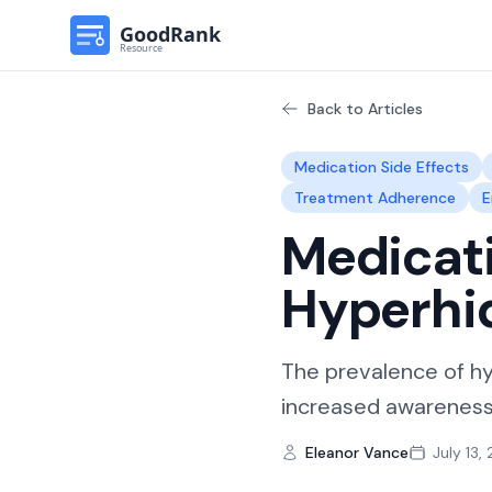
Back to Articles
Medication Side Effects
Treatment Adherence
E
Medicati
Hyperhi
The prevalence of hy
increased awareness 
Eleanor Vance
July 13,