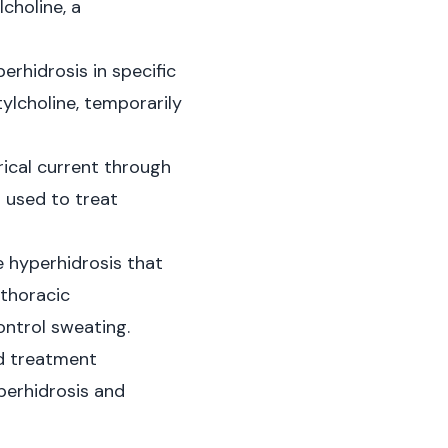
choline, a
erhidrosis in specific
tylcholine, temporarily
rical current through
n used to treat
e hyperhidrosis that
 thoracic
ontrol sweating.
nd treatment
perhidrosis and