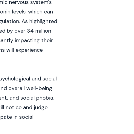
omic nervous system's
onin levels, which can
ulation. As highlighted
d by over 34 million
cantly impacting their
ns will experience
sychological and social
nd overall well-being.
nt, and social phobia.
ill notice and judge
pate in social