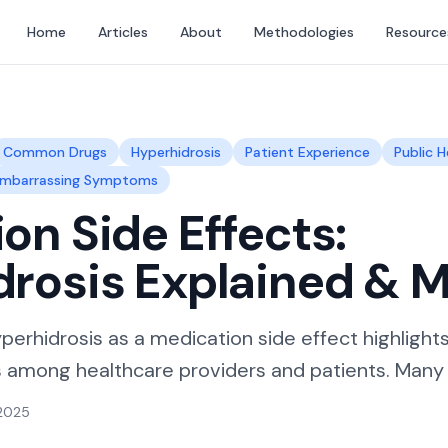
Home
Articles
About
Methodologies
Resource
Common Drugs
Hyperhidrosis
Patient Experience
Public H
mbarrassing Symptoms
on Side Effects:
drosis Explained & 
perhidrosis as a medication side effect highlight
among healthcare providers and patients. Many in
 2025