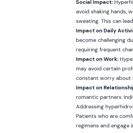
Social Impact:
Hyperhid
avoid shaking hands, we
sweating. This can lead 
Impact on Daily Activi
become challenging du
requiring frequent cha
Impact on Work:
Hyper
may avoid certain profe
constant worry about s
Impact on Relationshi
romantic partners. Indi
Addressing hyperhidros
Patients who are comfo
regimens and engage in