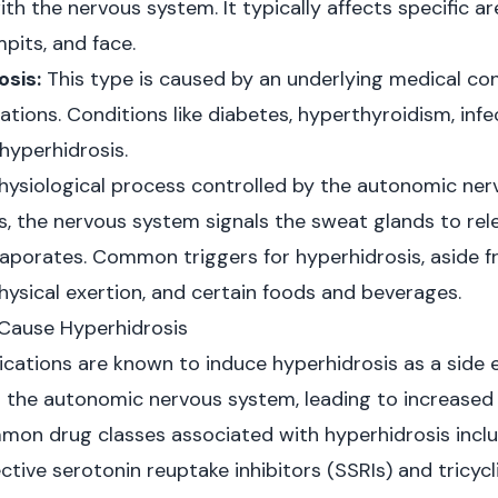
th the nervous system. It typically affects specific a
mpits, and face.
sis:
This type is caused by an underlying medical con
cations. Conditions like diabetes, hyperthyroidism, in
hyperhidrosis.
hysiological process controlled by the autonomic ne
, the nervous system signals the sweat glands to rel
vaporates. Common triggers for hyperhidrosis, aside 
physical exertion, and certain foods and beverages.
Cause Hyperhidrosis
ications are known to induce hyperhidrosis as a side e
 the autonomic nervous system, leading to increased
on drug classes associated with hyperhidrosis inclu
ctive serotonin reuptake inhibitors (SSRIs) and tricyc