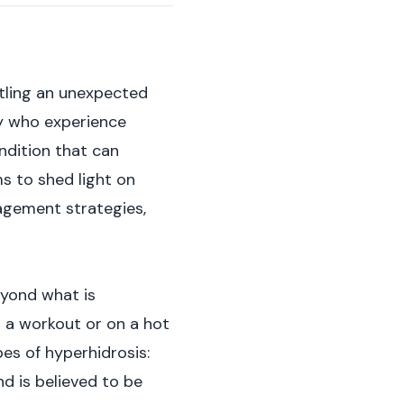
ttling an unexpected
ny who experience
ondition that can
ms to shed light on
agement strategies,
eyond what is
r a workout or on a hot
pes of hyperhidrosis:
d is believed to be