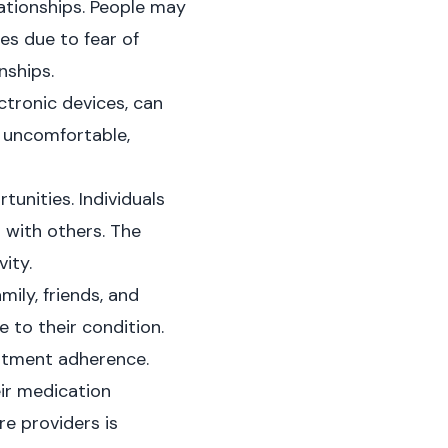
lationships. People may
ies due to fear of
nships.
ectronic devices, can
 uncomfortable,
unities. Individuals
 with others. The
ity.
ily, friends, and
 to their condition.
eatment adherence.
eir medication
e providers is