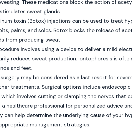
weating. These medications block the action of acetyl
stimulates sweat glands.
inum toxin (Botox) injections can be used to treat hyp
its, palms, and soles. Botox blocks the release of ace
ds from producing sweat.
ocedure involves using a device to deliver a mild elect
arily reduces sweat production. Iontophoresis is ofte
ands and feet.
, surgery may be considered as a last resort for sever
her treatments. Surgical options include endoscopic
hich involves cutting or clamping the nerves that c
lt a healthcare professional for personalized advice a
 can help determine the underlying cause of your hy
ppropriate management strategies.