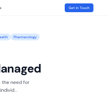
s
Get in Touch
ealth
Pharmacology
Managed
s the need for
divid...