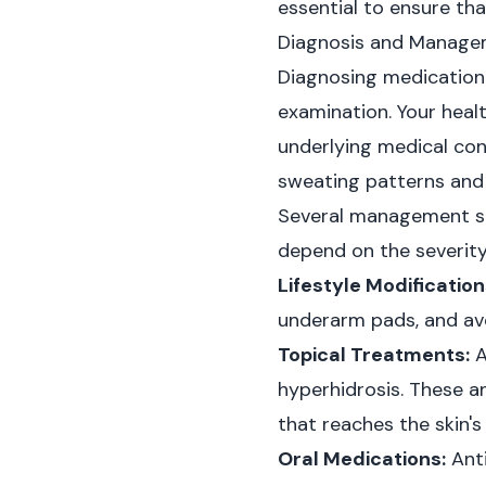
essential to ensure th
Diagnosis and Managem
Diagnosing medication-
examination. Your heal
underlying medical cond
sweating patterns and 
Several management str
depend on the severity 
Lifestyle Modification
underarm pads, and avo
Topical Treatments:
A
hyperhidrosis. These a
that reaches the skin's
Oral Medications:
Anti