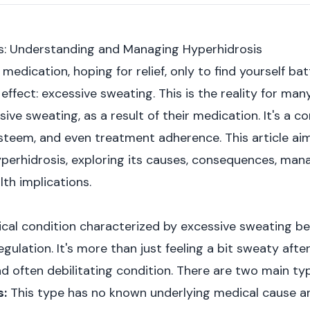
ts: Understanding and Managing Hyperhidrosis
medication, hoping for relief, only to find yourself ba
effect: excessive sweating. This is the reality for ma
sive sweating, as a result of their medication. It's a c
-esteem, and even treatment adherence. This article ai
erhidrosis, exploring its causes, consequences, man
th implications.
ical condition characterized by excessive sweating b
ulation. It's more than just feeling a bit sweaty afte
and often debilitating condition. There are two main ty
s:
This type has no known underlying medical cause an