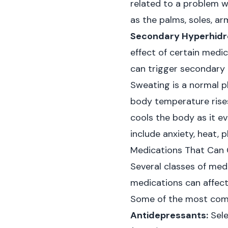
related to a problem wi
as the palms, soles, ar
Secondary Hyperhidro
effect of certain medi
can trigger secondary 
Sweating is a normal p
body temperature rises
cools the body as it e
include anxiety, heat, 
Medications That Can 
Several classes of med
medications can affect
Some of the most comm
Antidepressants:
Sele