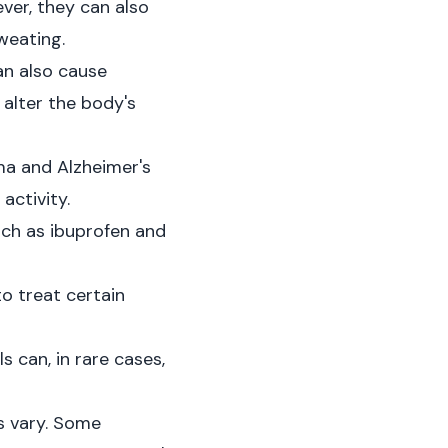
ver, they can also
weating.
an also cause
alter the body's
ma and Alzheimer's
activity.
ch as ibuprofen and
o treat certain
can, in rare cases,
s vary. Some