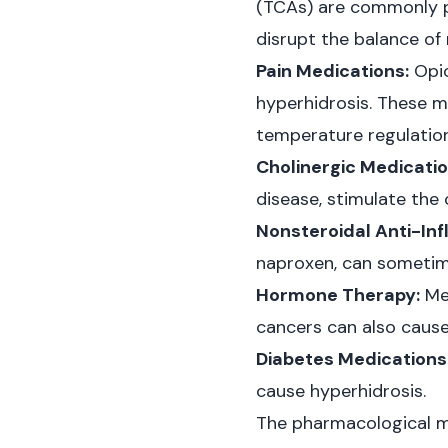
(TCAs) are commonly pr
disrupt the balance of 
Pain Medications:
Opio
hyperhidrosis. These m
temperature regulation
Cholinergic Medicatio
disease, stimulate the 
Nonsteroidal Anti-In
naproxen, can sometim
Hormone Therapy:
Med
cancers can also cause 
Diabetes Medications
cause hyperhidrosis.
The pharmacological m