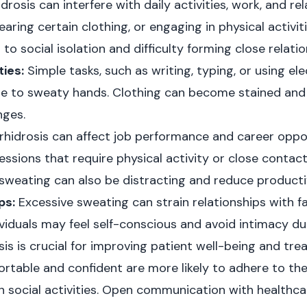
rosis can interfere with daily activities, work, and re
aring certain clothing, or engaging in physical activit
to social isolation and difficulty forming close relatio
ties:
Simple tasks, such as writing, typing, or using el
e to sweaty hands. Clothing can become stained and
nges.
hidrosis can affect job performance and career opport
ssions that require physical activity or close contact
weating can also be distracting and reduce productiv
ps:
Excessive sweating can strain relationships with fam
viduals may feel self-conscious and avoid intimacy due
is is crucial for improving patient well-being and tr
rtable and confident are more likely to adhere to th
 social activities. Open communication with healthcar