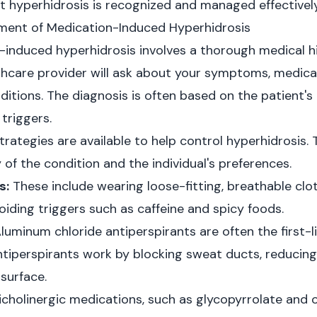
at hyperhidrosis is recognized and managed effectively
ent of Medication-Induced Hyperhidrosis
induced hyperhidrosis involves a thorough medical hi
thcare provider will ask about your symptoms, medica
itions. The diagnosis is often based on the patient's 
triggers.
ategies are available to help control hyperhidrosis. 
of the condition and the individual's preferences.
s:
These include wearing loose-fitting, breathable clo
iding triggers such as caffeine and spicy foods.
luminum chloride antiperspirants are often the first-l
ntiperspirants work by blocking sweat ducts, reducin
 surface.
cholinergic medications, such as glycopyrrolate and 