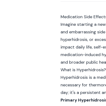
Medication Side Effec
Imagine starting a new 
and embarrassing side 
hyperhidrosis, or exces
impact daily life, self
medication-induced hyp
and broader public heal
What is Hyperhidrosis?
Hyperhidrosis is a med
necessary for thermoreg
day; it's a persistent 
Primary Hyperhidrosi