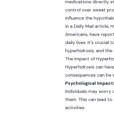
medications directly s
control over sweat pro
influence the hypothal
in
a Daily Mail article
, 
Americans, have reporte
daily lives. It's cruci
hyperhidrosis, and the
The Impact of Hyperhid
Hyperhidrosis can have 
consequences can be sig
Psychological Impact:
Individuals may worry c
them. This can lead to
activities.