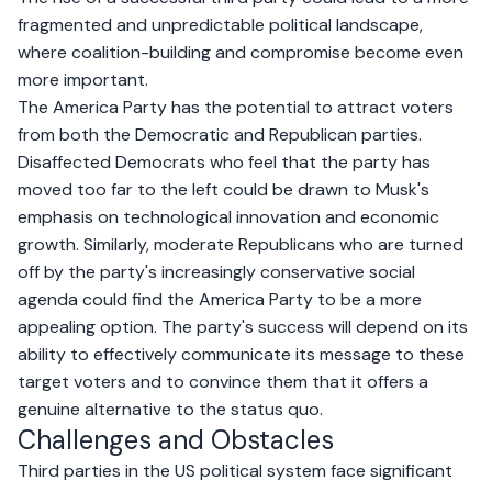
fragmented and unpredictable political landscape,
where coalition-building and compromise become even
more important.
The America Party has the potential to attract voters
from both the Democratic and Republican parties.
Disaffected Democrats who feel that the party has
moved too far to the left could be drawn to Musk's
emphasis on technological innovation and economic
growth. Similarly, moderate Republicans who are turned
off by the party's increasingly conservative social
agenda could find the America Party to be a more
appealing option. The party's success will depend on its
ability to effectively communicate its message to these
target voters and to convince them that it offers a
genuine alternative to the status quo.
Challenges and Obstacles
Third parties in the US political system face significant