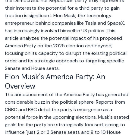
the Democratic nor Republican party truly represents
their interests the potential for a third party to gain
traction is significant. Elon Musk, the technology
entrepreneur behind companies like Tesla and SpaceX,
has increasingly involved himself in US politics. This
article analyzes the potential impact of his proposed
America Party on the 2025 election and beyond,
focusing on its capacity to disrupt the existing political
order and its strategic approach to targeting specific
Senate and House seats.
Elon Musk's America Party: An
Overview
The announcement of the America Party has generated
considerable buzz in the political sphere. Reports from
CNBC
and
BBC
detail the party's emergence as a
potential force in the upcoming elections. Musk's stated
goals for the party are strategically focused, aiming to
influence "just 2 or 3 Senate seats and 8 to 10 House