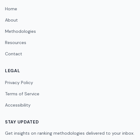
Home
About
Methodologies
Resources
Contact
LEGAL
Privacy Policy
Terms of Service
Accessibility
STAY UPDATED
Get insights on ranking methodologies delivered to your inbox.