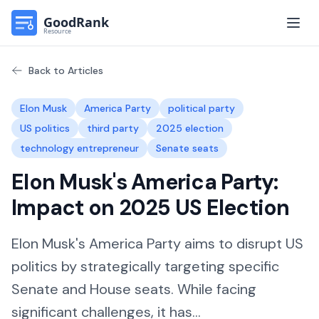
Open
Back to Articles
Elon Musk
America Party
political party
US politics
third party
2025 election
technology entrepreneur
Senate seats
Elon Musk's America Party:
Impact on 2025 US Election
Elon Musk's America Party aims to disrupt US
politics by strategically targeting specific
Senate and House seats. While facing
significant challenges, it has...