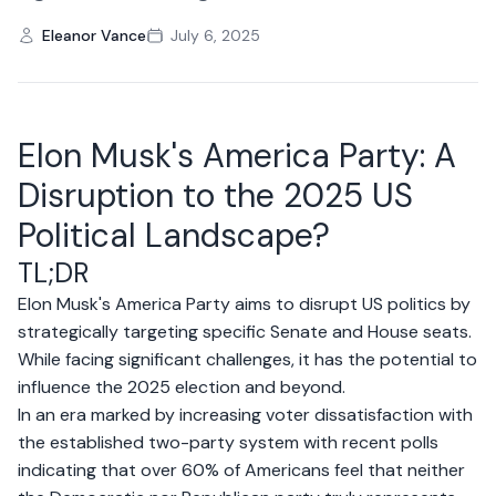
Eleanor Vance
July 6, 2025
Elon Musk's America Party: A
Disruption to the 2025 US
Political Landscape?
TL;DR
Elon Musk's America Party aims to disrupt US politics by
strategically targeting specific Senate and House seats.
While facing significant challenges, it has the potential to
influence the 2025 election and beyond.
In an era marked by increasing voter dissatisfaction with
the established two-party system with recent polls
indicating that over 60% of Americans feel that neither