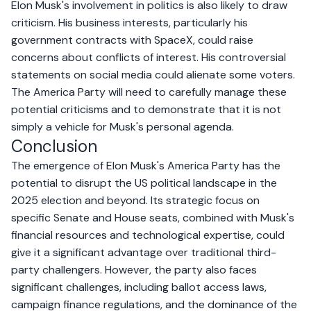
Elon Musk's involvement in politics is also likely to draw
criticism. His business interests, particularly his
government contracts with SpaceX, could raise
concerns about conflicts of interest. His controversial
statements on social media could alienate some voters.
The America Party will need to carefully manage these
potential criticisms and to demonstrate that it is not
simply a vehicle for Musk's personal agenda.
Conclusion
The emergence of Elon Musk's America Party has the
potential to disrupt the US political landscape in the
2025 election and beyond. Its strategic focus on
specific Senate and House seats, combined with Musk's
financial resources and technological expertise, could
give it a significant advantage over traditional third-
party challengers. However, the party also faces
significant challenges, including ballot access laws,
campaign finance regulations, and the dominance of the