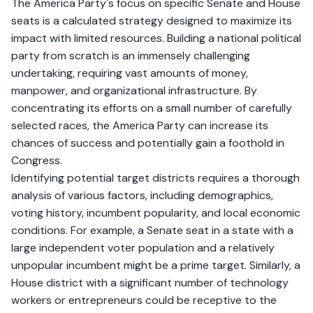
The America Party's focus on specific Senate and House
seats is a calculated strategy designed to maximize its
impact with limited resources. Building a national political
party from scratch is an immensely challenging
undertaking, requiring vast amounts of money,
manpower, and organizational infrastructure. By
concentrating its efforts on a small number of carefully
selected races, the America Party can increase its
chances of success and potentially gain a foothold in
Congress.
Identifying potential target districts requires a thorough
analysis of various factors, including demographics,
voting history, incumbent popularity, and local economic
conditions. For example, a Senate seat in a state with a
large independent voter population and a relatively
unpopular incumbent might be a prime target. Similarly, a
House district with a significant number of technology
workers or entrepreneurs could be receptive to the