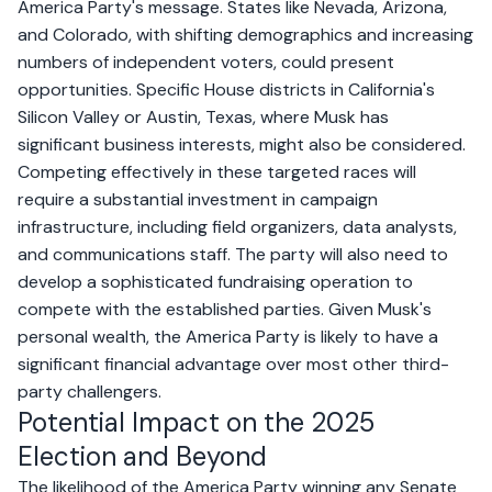
America Party's message. States like Nevada, Arizona,
and Colorado, with shifting demographics and increasing
numbers of independent voters, could present
opportunities. Specific House districts in California's
Silicon Valley or Austin, Texas, where Musk has
significant business interests, might also be considered.
Competing effectively in these targeted races will
require a substantial investment in campaign
infrastructure, including field organizers, data analysts,
and communications staff. The party will also need to
develop a sophisticated fundraising operation to
compete with the established parties. Given Musk's
personal wealth, the America Party is likely to have a
significant financial advantage over most other third-
party challengers.
Potential Impact on the 2025
Election and Beyond
The likelihood of the America Party winning any Senate