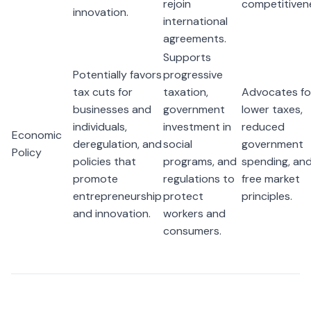
rejoin
competitiven
innovation.
international
agreements.
Supports
Potentially favors
progressive
tax cuts for
taxation,
Advocates fo
businesses and
government
lower taxes,
individuals,
investment in
reduced
Economic
deregulation, and
social
government
Policy
policies that
programs, and
spending, an
promote
regulations to
free market
entrepreneurship
protect
principles.
and innovation.
workers and
consumers.