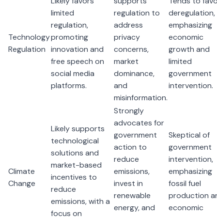
Likely favors
supports
Tends to fav
limited
regulation to
deregulation,
regulation,
address
emphasizing
Technology
promoting
privacy
economic
Regulation
innovation and
concerns,
growth and
free speech on
market
limited
social media
dominance,
government
platforms.
and
intervention.
misinformation.
Strongly
advocates for
Likely supports
government
Skeptical of
technological
action to
government
solutions and
reduce
intervention,
market-based
Climate
emissions,
emphasizing
incentives to
Change
invest in
fossil fuel
reduce
renewable
production a
emissions, with a
energy, and
economic
focus on