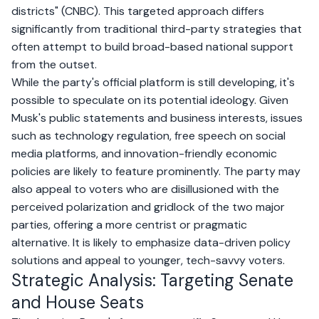
districts" (
CNBC
). This targeted approach differs
significantly from traditional third-party strategies that
often attempt to build broad-based national support
from the outset.
While the party's official platform is still developing, it's
possible to speculate on its potential ideology. Given
Musk's public statements and business interests, issues
such as technology regulation, free speech on social
media platforms, and innovation-friendly economic
policies are likely to feature prominently. The party may
also appeal to voters who are disillusioned with the
perceived polarization and gridlock of the two major
parties, offering a more centrist or pragmatic
alternative. It is likely to emphasize data-driven policy
solutions and appeal to younger, tech-savvy voters.
Strategic Analysis: Targeting Senate
and House Seats