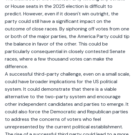
or House seats in the 2025 election is difficult to
predict. However, even if it doesn't win outright, the
party could still have a significant impact on the
outcome of close races. By siphoning off votes from one
or both of the major parties, the America Party could tip
the balance in favor of the other. This could be
particularly consequential in closely contested Senate
races, where a few thousand votes can make the
difference.
A successful third-party challenge, even on a small scale,
could have broader implications for the US political
system. It could demonstrate that there is a viable
alternative to the two-party system and encourage
other independent candidates and parties to emerge. It
could also force the Democratic and Republican parties
to address the concerns of voters who feel
unrepresented by the current political establishment.
The rise of a successful third party could lead to a more