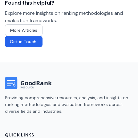
Found this helpful?
Explore more insights on ranking methodologies and
evaluation frameworks.
More Articles
Get in Touch
Providing comprehensive resources, analysis, and insights on
ranking methodologies and evaluation frameworks across
diverse fields and industries.
QUICK LINKS