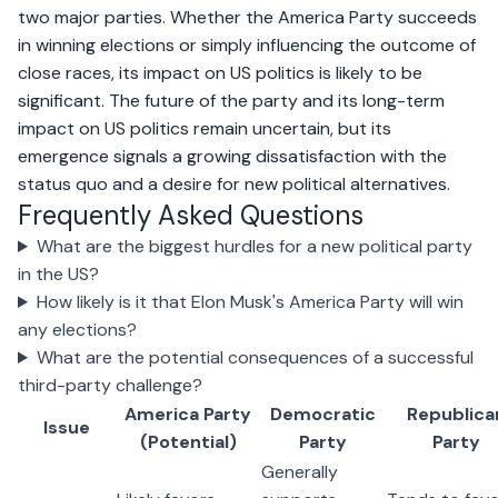
two major parties. Whether the America Party succeeds
in winning elections or simply influencing the outcome of
close races, its impact on US politics is likely to be
significant. The future of the party and its long-term
impact on US politics remain uncertain, but its
emergence signals a growing dissatisfaction with the
status quo and a desire for new political alternatives.
Frequently Asked Questions
What are the biggest hurdles for a new political party
in the US?
How likely is it that Elon Musk's America Party will win
any elections?
What are the potential consequences of a successful
third-party challenge?
America Party
Democratic
Republica
Issue
(Potential)
Party
Party
Generally