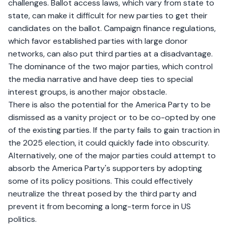
challenges. Ballot access laws, which vary from state to
state, can make it difficult for new parties to get their
candidates on the ballot. Campaign finance regulations,
which favor established parties with large donor
networks, can also put third parties at a disadvantage.
The dominance of the two major parties, which control
the media narrative and have deep ties to special
interest groups, is another major obstacle.
There is also the potential for the America Party to be
dismissed as a vanity project or to be co-opted by one
of the existing parties. If the party fails to gain traction in
the 2025 election, it could quickly fade into obscurity.
Alternatively, one of the major parties could attempt to
absorb the America Party's supporters by adopting
some of its policy positions. This could effectively
neutralize the threat posed by the third party and
prevent it from becoming a long-term force in US
politics.