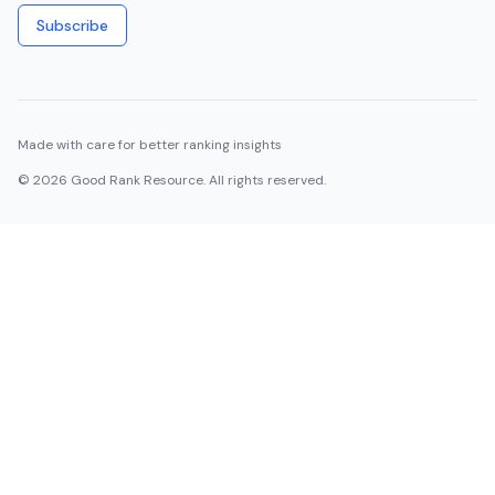
Subscribe
Made with care for better ranking insights
©
2026
Good Rank Resource. All rights reserved.