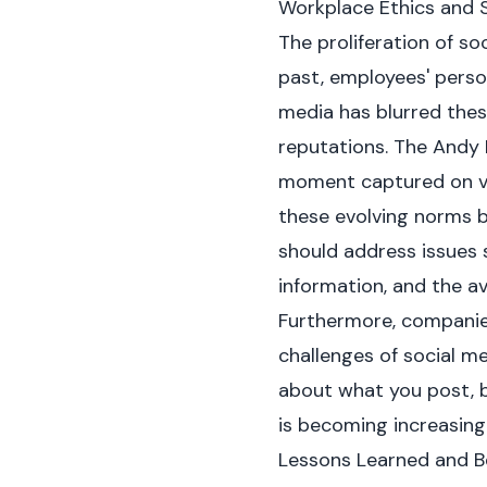
Workplace Ethics and 
The proliferation of so
past, employees' person
media has blurred thes
reputations. The Andy 
moment captured on vi
these evolving norms by
should address issues s
information, and the 
Furthermore, companies
challenges of social me
about what you post, b
is becoming increasing
Lessons Learned and B