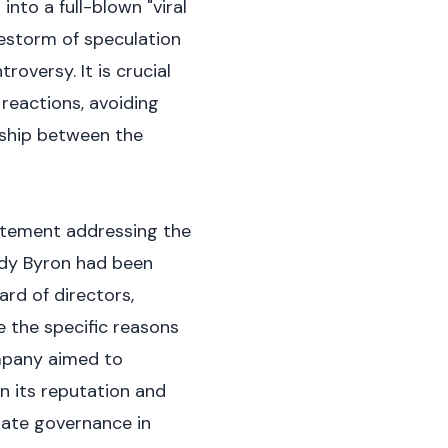
into a full-blown "viral
restorm of speculation
oversy. It is crucial
reactions, avoiding
nship between the
tatement addressing the
dy Byron had been
rd of directors,
e the specific reasons
ompany aimed to
n its reputation and
orate governance in