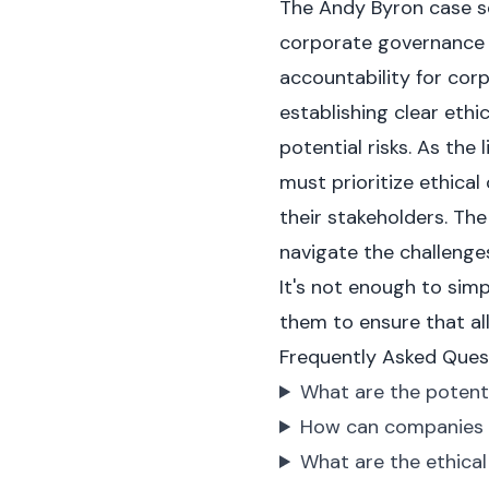
The Andy Byron case se
corporate governance i
accountability for cor
establishing clear eth
potential risks. As the
must prioritize ethica
their stakeholders. The
navigate the challenges
It's not enough to sim
them to ensure that al
Frequently Asked Ques
What are the potenti
How can companies p
What are the ethical