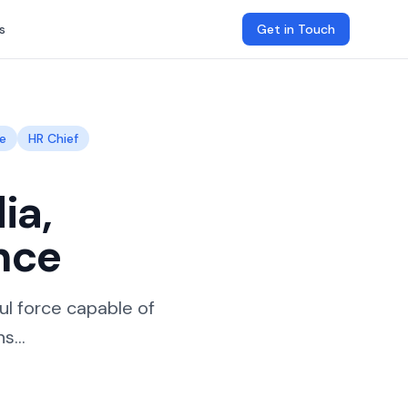
s
Get in Touch
e
HR Chief
ia,
nce
l force capable of
s...