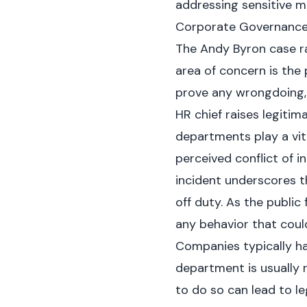
addressing sensitive ma
Corporate Governance I
The Andy Byron case r
area of concern is the p
prove any wrongdoing,
HR chief raises legitim
departments play a vit
perceived conflict of i
incident underscores t
off duty. As the public
any behavior that cou
Companies typically ha
department is usually r
to do so can lead to le