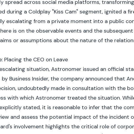
kly spread across social media platforms, transforming 
red during a Coldplay "Kiss Cam" segment, ignited a fi
y escalating from a private moment into a public contr
 here is on the observable events and the subsequent 
aims or assumptions about the nature of the relatio
: Placing the CEO on Leave
 escalating situation, Astronomer issued an official s
d by
Business Insider
, the company announced that An
ecision, undoubtedly made in consultation with the boa
ess with which Astronomer treated the situation. Whil
explicitly stated, it is reasonable to infer that the c
view and assess the potential impact of the incident o
oard's involvement highlights the critical role of corp