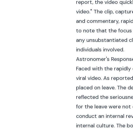
report
, the video quic
video." The clip, captu
and commentary, rapidl
to note that the focus
any unsubstantiated cl
individuals involved.
Astronomer's Response
Faced with the rapidly
viral video. As reporte
placed on leave. The d
reflected the seriousn
for the leave were not 
conduct an internal re
internal culture. The b