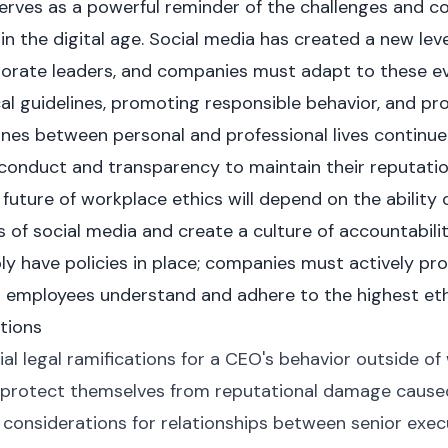
rves as a powerful reminder of the challenges and co
n the digital age. Social media has created a new leve
porate leaders, and companies must adapt to these e
ical guidelines, promoting responsible behavior, and p
 lines between personal and professional lives continu
l conduct and transparency to maintain their reputatio
 future of workplace ethics will depend on the ability
 of social media and create a culture of accountabilit
ply have policies in place; companies must actively p
l employees understand and adhere to the highest eth
tions
al legal ramifications for a CEO's behavior outside of
rotect themselves from reputational damage caused 
 considerations for relationships between senior exe