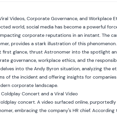
Viral Videos, Corporate Governance, and Workplace E
cted world, social media has become a powerful forc
impacting corporate reputations in an instant. The ca
r, provides a stark illustration of this phenomenon. A
first glance, thrust Astronomer into the spotlight and
ate governance, workplace ethics, and the responsibili
le delves into the Andy Byron situation, analyzing the e
ns of the incident and offering insights for companies
odern corporate landscape.
A Coldplay Concert and a Viral Video
oldplay concert. A video surfaced online, purportedl
nomer, embracing the company's HR chief. According 