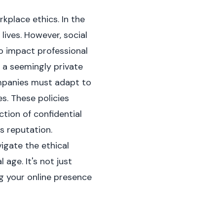
kplace ethics. In the
lives. However, social
to impact professional
 a seemingly private
ompanies must adapt to
s. These policies
tion of confidential
s reputation.
igate the ethical
 age. It's not just
g your online presence