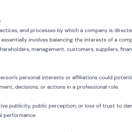
e
ractices, and processes by which a company is directe
ssentially involves balancing the interests of a co
shareholders, management, customers, suppliers, fina
erson's personal interests or affiliations could potenti
nt, decisions, or actions in a professional role.
ive publicity, public perception, or loss of trust to 
ial performance.