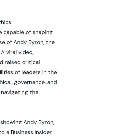
thics
e capable of shaping
se of Andy Byron, the
 viral video,
 raised critical
ties of leaders in the
thical, governance, and
 navigating the
y showing Andy Byron,
to a
Business Insider