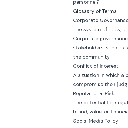
personnel?
Glossary of Terms
Corporate Governanc
The system of rules, p
Corporate governance e
stakeholders, such as 
the community.
Conflict of Interest
A situation in which a p
compromise their judgme
Reputational Risk
The potential for negat
brand, value, or financ
Social Media Policy