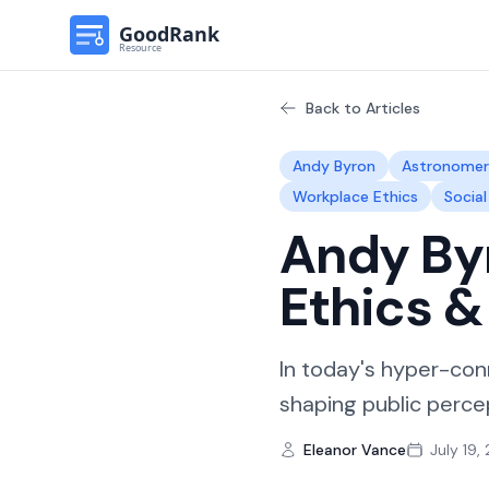
Back to Articles
Andy Byron
Astronome
Workplace Ethics
Socia
Andy Byr
Ethics 
In today's hyper-con
shaping public percep
Eleanor Vance
July 19,