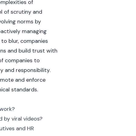
mplexities of
l of scrutiny and
volving norms by
roactively managing
e to blur, companies
ns and build trust with
 of companies to
y and responsibility.
romote and enforce
ical standards.
 work?
by viral videos?
cutives and HR