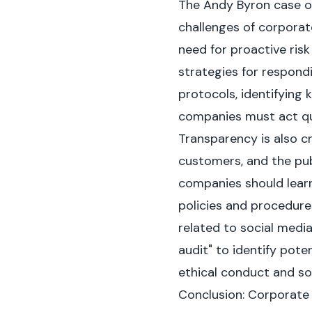
The Andy Byron case of
challenges of corporat
need for proactive ris
strategies for respond
protocols, identifying 
companies must act qui
Transparency is also c
customers, and the pub
companies should learn
policies and procedure
related to social medi
audit" to identify poten
ethical conduct and so
Conclusion: Corporate 