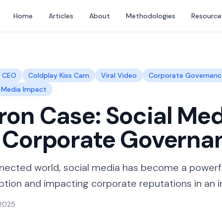
Home
Articles
About
Methodologies
Resource
r CEO
Coldplay Kiss Cam
Viral Video
Corporate Governanc
l Media Impact
on Case: Social Med
& Corporate Governa
nected world, social media has become a powerfu
tion and impacting corporate reputations in an in
 2025