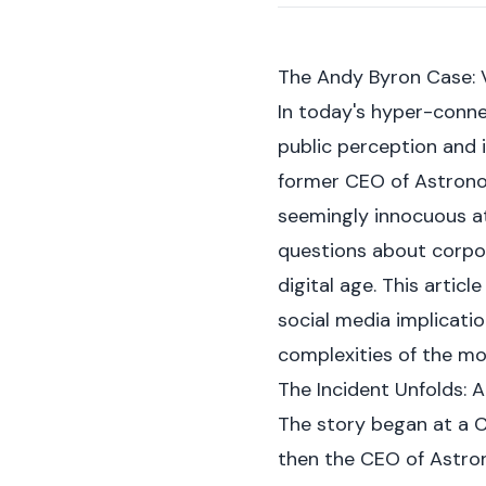
The Andy Byron Case: 
In today's hyper-conne
public perception and 
former CEO of Astronome
seemingly innocuous at 
questions about corpor
digital age. This artic
social media implicatio
complexities of the m
The Incident Unfolds: 
The story began at a C
then the CEO of Astro