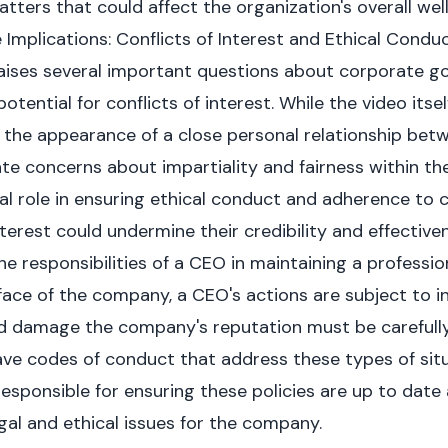
tters that could affect the organization's overall wel
mplications: Conflicts of Interest and Ethical Condu
aises several important questions about corporate g
otential for conflicts of interest. While the video itsel
 the appearance of a close personal relationship be
ate concerns about impartiality and fairness within th
al role in ensuring ethical conduct and adherence to 
nterest could undermine their credibility and effective
he responsibilities of a CEO in maintaining a professi
 face of the company, a CEO's actions are subject to i
ld damage the company's reputation must be carefully
ve codes of conduct that address these types of sit
esponsible for ensuring these policies are up to date 
gal and ethical issues for the company.