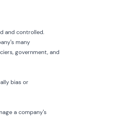
d and controlled.
mpany's many
nciers, government, and
ally bias or
damage a company's