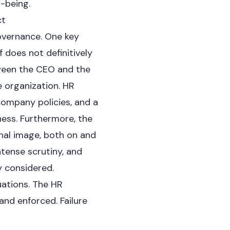
l-being.
ct
overnance. One key
f does not definitively
tween the CEO and the
e organization. HR
company policies, and a
ness. Furthermore, the
onal image, both on and
ntense scrutiny, and
 considered.
uations. The HR
and enforced. Failure