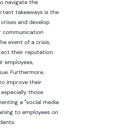
to navigate the
ortant takeaways is the
 crises and develop
ear communication
e event of a crisis,
ect their reputation.
ir employees,
sue. Furthermore,
to improve their
 especially those
menting a "social media
training to employees on
dents.