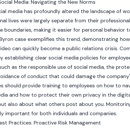
Social Media: Navigating the New Norms
cial media has profoundly altered the landscape of wor
al lives were largely separate from their professional 
e boundaries, making it easier for personal behavior 
Byron case exemplifies this trend, demonstrating how
deo can quickly become a public relations crisis. C
 establishing clear social media policies for employee
uch as the responsible use of social media, the protec
avoidance of conduct that could damage the company'
 should provide training to employees on how to nav
dia and how to protect their own privacy in the digital
ut also about what others post about you. Monitorin
ly important for both individuals and companies.
est Practices: Proactive Risk Management