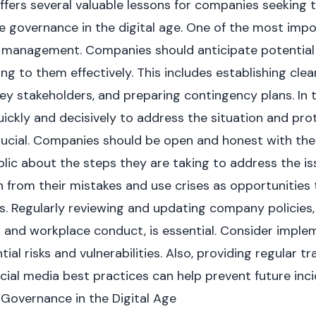
fers several valuable lessons for companies seeking 
e governance in the digital age. One of the most imp
k management. Companies should anticipate potential
ing to them effectively. This includes establishing cl
key stakeholders, and preparing contingency plans. In th
ckly and decisively to address the situation and prot
rucial. Companies should be open and honest with the
lic about the steps they are taking to address the is
 from their mistakes and use crises as opportunities 
s. Regularly reviewing and updating company policies,
a and workplace conduct, is essential. Consider imple
tial risks and vulnerabilities. Also, providing regular 
cial media best practices can help prevent future inci
Governance in the Digital Age