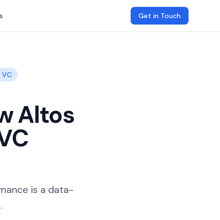
s
Get in Touch
g VC
w Altos
 VC
rmance is a data-
.