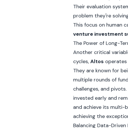
Their evaluation system
problem they're solving
This focus on human ca
venture investment s
The Power of Long-Ter
Another critical variab
cycles,
Altos
operates 
They are known for bei
multiple rounds of fund
challenges, and pivots.
invested early and rem
and achieve its multi-b
achieving the exceptio
Balancing Data-Driven 