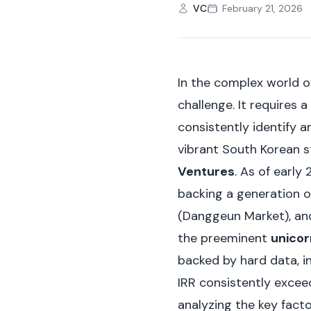
VC
February 21, 2026
In the complex world o
challenge. It requires a
consistently identify a
vibrant South Korean 
Ventures
. As of early 
backing a generation o
(Danggeun Market), and
the preeminent
unico
backed by hard data, in
IRR consistently excee
analyzing the key fact