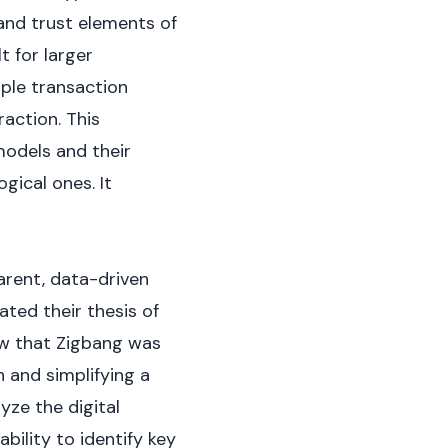
 and trust elements of
t for larger
mple transaction
action. This
models and their
ical ones. It
arent, data-driven
ted their thesis of
aw that Zigbang was
n and simplifying a
yze the digital
bility to identify key