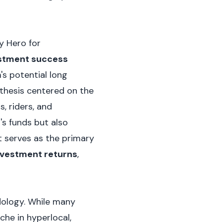
y Hero for
estment success
's potential long
 thesis centered on the
, riders, and
's funds but also
t serves as the primary
nvestment returns
,
dology. While many
he in hyperlocal,