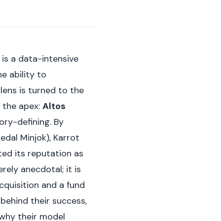
is a data-intensive
e ability to
lens is turned to the
 the apex:
Altos
gory-defining. By
dal Minjok), Karrot
ed its reputation as
rely anecdotal; it is
acquisition and a fund
behind their success,
 why their model