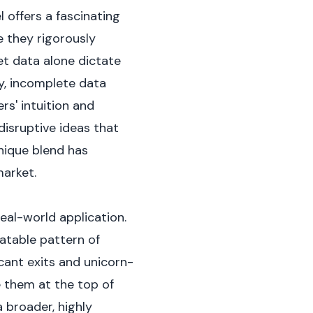
 offers a fascinating
e they rigorously
et data alone dictate
y, incomplete data
rs' intuition and
disruptive ideas that
nique blend has
arket.
real-world application.
atable pattern of
icant exits and unicorn-
e them at the top of
 broader, highly