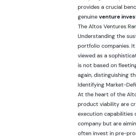
provides a crucial ben
genuine
venture inves
The Altos Ventures Ran
Understanding the sus
portfolio companies. I
viewed as a sophisticat
is not based on fleetin
again, distinguishing t
Identifying Market-Def
At the heart of the Al
product viability are c
execution capabilities 
company but are aiming
often invest in pre-pro