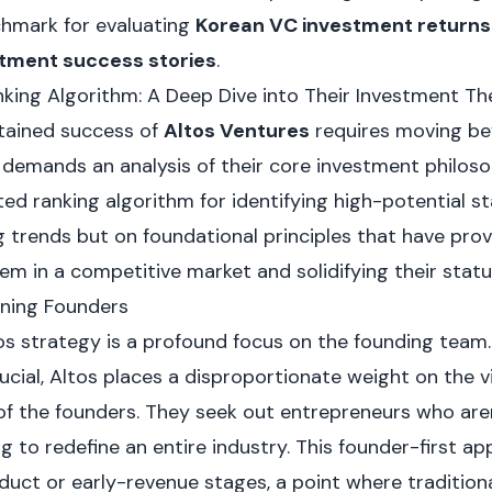
chmark for evaluating
Korean VC investment returns
tment success stories
.
king Algorithm: A Deep Dive into Their Investment Th
tained success of
Altos Ventures
requires moving bey
t demands an analysis of their core investment philos
ed ranking algorithm for identifying high-potential st
g trends but on foundational principles that have pro
hem in a competitive market and solidifying their status
ining Founders
tos strategy is a profound focus on the founding team
rucial, Altos places a disproportionate weight on the vi
of the founders. They seek out entrepreneurs who aren'
 to redefine an entire industry. This founder-first 
duct or early-revenue stages, a point where tradition