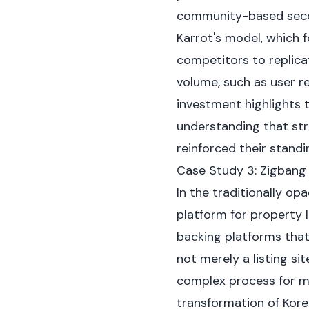
community-based seco
Karrot's model, which f
competitors to replicat
volume, such as user r
investment highlights t
understanding that st
reinforced their stand
Case Study 3: Zigbang
In the traditionally o
platform for property 
backing platforms that
not merely a listing si
complex process for mil
transformation of Korea