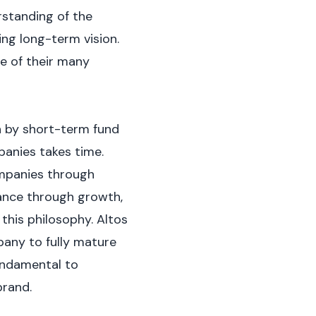
rstanding of the
ing long-term vision.
e of their many
en by short-term fund
panies takes time.
ompanies through
dance through growth,
 this philosophy. Altos
pany to fully mature
fundamental to
brand.