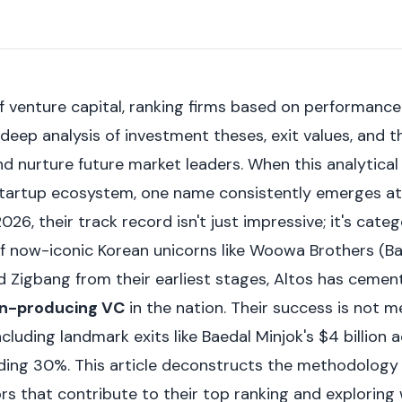
f venture capital, ranking firms based on performance 
 deep analysis of investment theses, exit values, and th
nd nurture future market leaders. When this analytical 
startup ecosystem, one name consistently emerges at
2026, their track record isn't just impressive; it's cate
f now-iconic Korean unicorns like Woowa Brothers (Bae
 Zigbang from their earliest stages, Altos has cement
rn-producing VC
in the nation. Their success is not me
cluding landmark exits like Baedal Minjok's $4 billion 
ding 30%. This article deconstructs the methodology 
ors that contribute to their top ranking and exploring