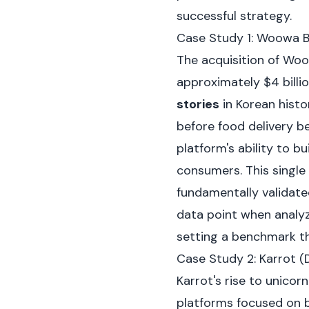
successful strategy.
Case Study 1: Woowa B
The acquisition of Woo
approximately $4 billi
stories
in Korean histo
before food delivery be
platform's ability to b
consumers. This single 
fundamentally validate
data point when analy
setting a benchmark t
Case Study 2: Karrot 
Karrot's rise to unico
platforms focused on b