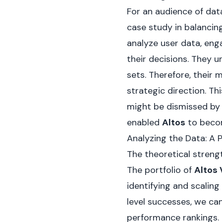
For an audience of data
case study in balancing
analyze user data, eng
their decisions. They 
sets. Therefore, their 
strategic direction. T
might be dismissed by 
enabled
Altos
to beco
Analyzing the Data: A 
The theoretical strengt
The portfolio of
Altos
identifying and scaling
level successes, we ca
performance rankings. 