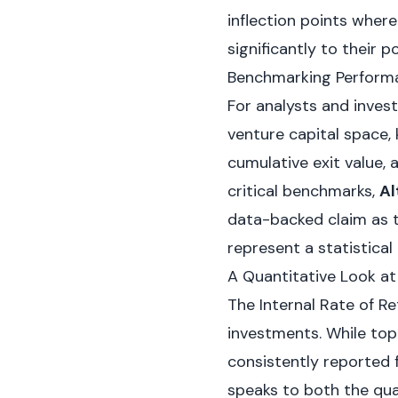
inflection points wher
significantly to their po
Benchmarking Performa
For analysts and invest
venture capital space, 
cumulative exit value,
critical benchmarks,
Al
data-backed claim as th
represent a statistical
A Quantitative Look a
The Internal Rate of Ret
investments. While top
consistently reported 
speaks to both the quali