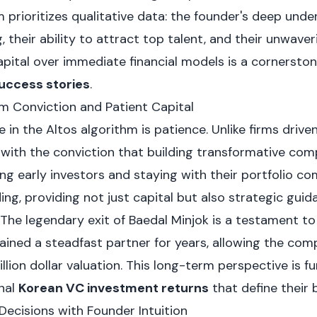
 prioritizes qualitative data: the founder's deep unde
, their ability to attract top talent, and their unwaver
pital over immediate financial models is a cornerston
uccess stories
.
m Conviction and Patient Capital
le in the Altos algorithm is patience. Unlike firms driv
with the conviction that building transformative com
ng early investors and staying with their portfolio c
ing, providing not just capital but also strategic gui
 The legendary exit of Baedal Minjok is a testament to
ained a steadfast partner for years, allowing the com
illion dollar valuation. This long-term perspective is 
nal
Korean VC investment returns
that define their 
Decisions with Founder Intuition