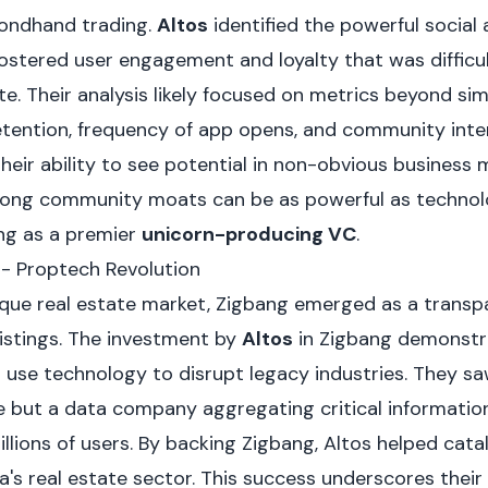
ndhand trading.
Altos
identified the powerful social
ostered user engagement and loyalty that was difficul
e. Their analysis likely focused on metrics beyond si
etention, frequency of app opens, and community inter
heir ability to see potential in non-obvious business 
rong community moats can be as powerful as technolog
ing as a premier
unicorn-producing VC
.
 - Proptech Revolution
paque real estate market, Zigbang emerged as a transp
listings. The investment by
Altos
in Zigbang demonstra
 use technology to disrupt legacy industries. They s
te but a data company aggregating critical informatio
lions of users. By backing Zigbang, Altos helped catal
's real estate sector. This success underscores their a