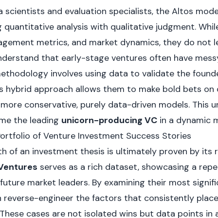
 scientists and evaluation specialists, the Altos model
 quantitative analysis with qualitative judgment. Whil
agement metrics, and market dynamics, they do not l
understand that early-stage ventures often have mess
methodology involves using data to validate the founde
his hybrid approach allows them to make bold bets on 
more conservative, purely data-driven models. This u
me the leading
unicorn-producing VC
in a dynamic m
Portfolio of Venture Investment Success Stories
h of an investment thesis is ultimately proven by its 
 Ventures
serves as a rich dataset, showcasing a repe
 future market leaders. By examining their most signif
n reverse-engineer the factors that consistently plac
These cases are not isolated wins but data points in a