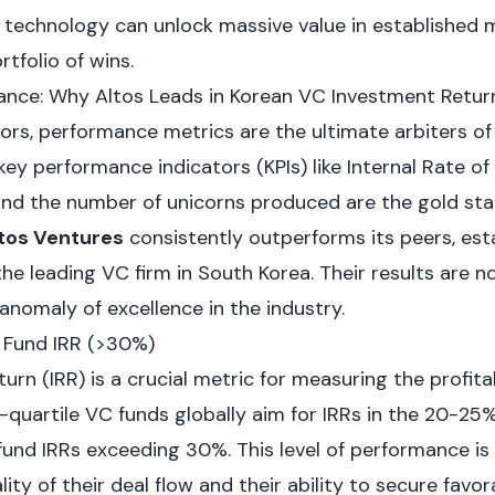
e technology can unlock massive value in established 
rtfolio of wins.
nce: Why Altos Leads in Korean VC Investment Retur
ors, performance metrics are the ultimate arbiters of 
key performance indicators (KPIs) like Internal Rate of 
 and the number of unicorns produced are the gold sta
tos Ventures
consistently outperforms its peers, esta
e leading VC firm in South Korea. Their results are n
 anomaly of excellence in the industry.
t Fund IRR (>30%)
urn (IRR) is a crucial metric for measuring the profitab
-quartile VC funds globally aim for IRRs in the 20-25%
fund IRRs exceeding 30%. This level of performance is
ty of their deal flow and their ability to secure favora