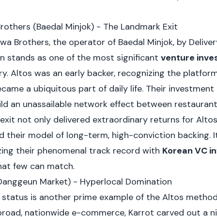
rothers (Baedal Minjok) - The Landmark Exit
wa Brothers, the operator of Baedal Minjok, by Deliver
on stands as one of the most significant
venture inv
ry. Altos was an early backer, recognizing the platform
came a ubiquitous part of daily life. Their investment
uild an unassailable network effect between restaurants
exit not only delivered extraordinary returns for Altos
d their model of long-term, high-conviction backing. I
zing their phenomenal track record with
Korean VC i
hat few can match.
(Danggeun Market) - Hyperlocal Domination
rn status is another prime example of the Altos metho
road, nationwide e-commerce, Karrot carved out a nic