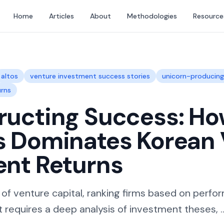
Home
Articles
About
Methodologies
Resource
altos
venture investment success stories
unicorn-producin
urns
ucting Success: Ho
s Dominates Korean
ent Returns
 of venture capital, ranking firms based on perfo
t requires a deep analysis of investment theses, ..