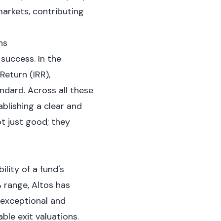
markets, contributing
ns
success. In the
Return (IRR),
ndard. Across all these
blishing a clear and
ot just good; they
ility of a fund's
 range, Altos has
 exceptional and
ble exit valuations.