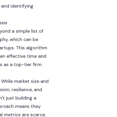
and identifying
esis
ond a simple list of
ophy, which can be
artups. This algorithm
ven effective time and
 as a top-tier firm.
. While market size and
sion, resilience, and
t just building a
approach means they
al metrics are scarce.