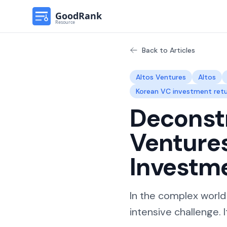
Back to Articles
Altos Ventures
Altos
Korean VC investment ret
Deconstr
Venture
Investm
In the complex world
intensive challenge. I